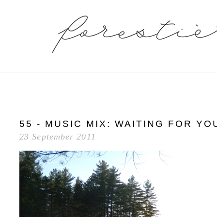
55 - MUSIC MIX: WAITING FOR Y
23 September 2011