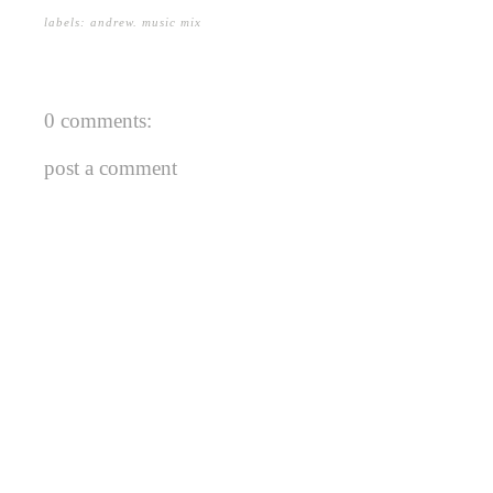
labels:
andrew
.
music mix
0 comments:
post a comment