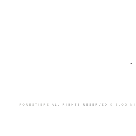
← 
FORESTIÈRE
ALL RIGHTS RESERVED
© BLOG M