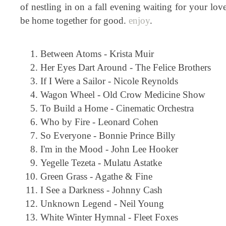
of nestling in on a fall evening waiting for your lov
be home together for good.
enjoy
.
Between Atoms - Krista Muir
Her Eyes Dart Around - The Felice Brothers
If I Were a Sailor - Nicole Reynolds
Wagon Wheel - Old Crow Medicine Show
To Build a Home - Cinematic Orchestra
Who by Fire - Leonard Cohen
So Everyone - Bonnie Prince Billy
I'm in the Mood - John Lee Hooker
Yegelle Tezeta - Mulatu Astatke
Green Grass - Agathe & Fine
I See a Darkness - Johnny Cash
Unknown Legend - Neil Young
White Winter Hymnal - Fleet Foxes