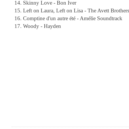
Skinny Love - Bon Iver
Left on Laura, Left on Lisa - The Avett Brother
Comptine d'un autre été - Amélie Soundtrack
Woody - Hayden