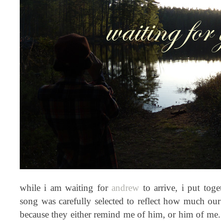
while i am waiting for
andrew
to arrive, i put tog
song was carefully selected to reflect how much our 
because they either remind me of him, or him of me. 