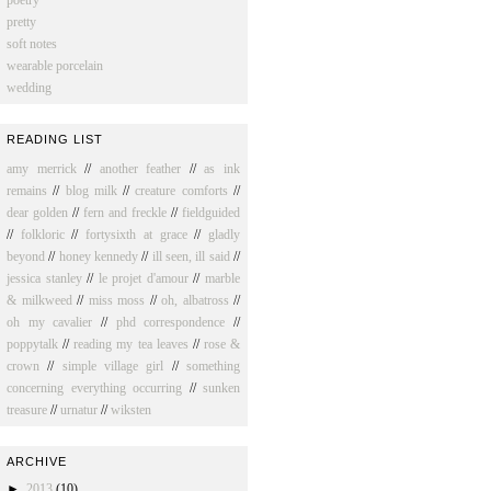
poetry
pretty
soft notes
wearable porcelain
wedding
READING LIST
amy merrick
//
another feather
//
as ink
remains
//
blog milk
//
creature comforts
//
dear golden
//
fern and freckle
//
fieldguided
//
folkloric
//
fortysixth at grace
//
gladly
beyond
//
honey kennedy
//
ill seen, ill said
//
jessica stanley
//
le projet d'amour
//
marble
& milkweed
//
miss moss
//
oh, albatross
//
oh my cavalier
//
phd correspondence
//
poppytalk
//
reading my tea leaves
//
rose &
crown
//
simple village girl
//
something
concerning everything occurring
//
sunken
treasure
//
urnatur
//
wiksten
ARCHIVE
►
2013
(10)