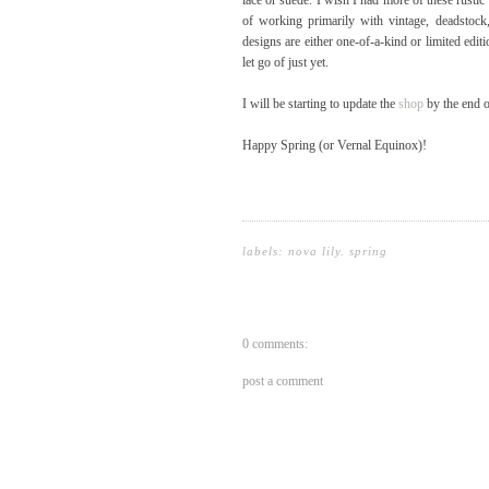
lace or suede. I wish I had more of these rustic 
of working primarily with vintage, deadstock
designs are either one-of-a-kind or limited edit
let go of just yet.
I will be starting to update the
shop
by the end o
Happy Spring (or Vernal Equinox)!
labels:
nova lily
.
spring
0 comments:
post a comment