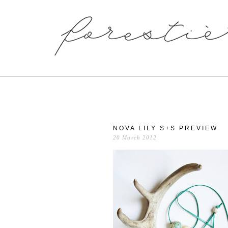
NOVA LILY S+S PREVIEW
20 March 2012