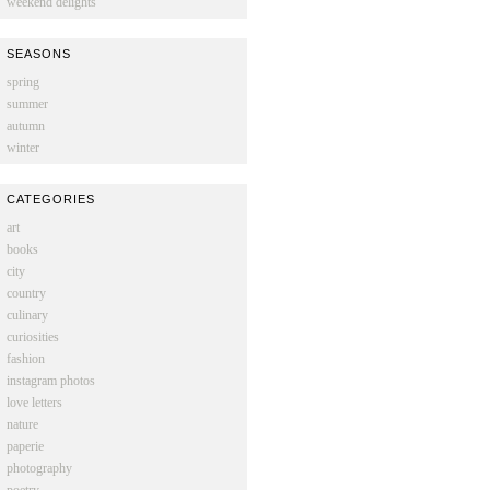
weekend delights
SEASONS
spring
summer
autumn
winter
CATEGORIES
art
books
city
country
culinary
curiosities
fashion
instagram photos
love letters
nature
paperie
photography