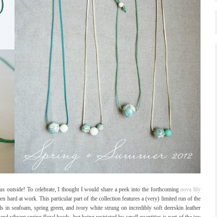
ous outside! To celebrate, I thought I would share a peek into the forthcoming
nova lily
 hard at work. This particular part of the collection features a (very) limited run of the
ds in seafoam, spring green, and ivory white strung on incredibly soft deerskin leather