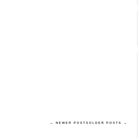
← NEWER POSTS
OLDER POSTS →