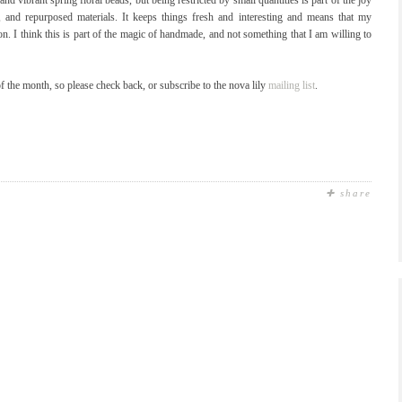
and vibrant spring floral beads, but being restricted by small quantities is part of the joy
, and repurposed materials. It keeps things fresh and interesting and means that my
ion. I think this is part of the magic of handmade, and not something that I am willing to
f the month, so please check back, or subscribe to the nova lily
mailing list
.
✚ share