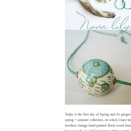
Today is the first day of Spring and it's gorge
spring + summer collection, on which I have been
loveliest vintage hand-painted floral wood bea