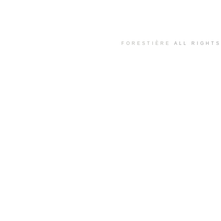
FORESTIÈRE
ALL RIGHT