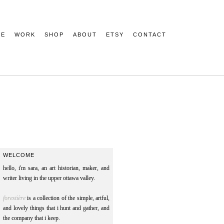
ME
WORK
SHOP
ABOUT
ETSY
CONTACT
WELCOME
hello, i'm sara, an art historian, maker, and
writer living in the upper ottawa valley.
forestière
is a collection of the simple, artful,
and lovely things that i hunt and gather, and
the company that i keep.